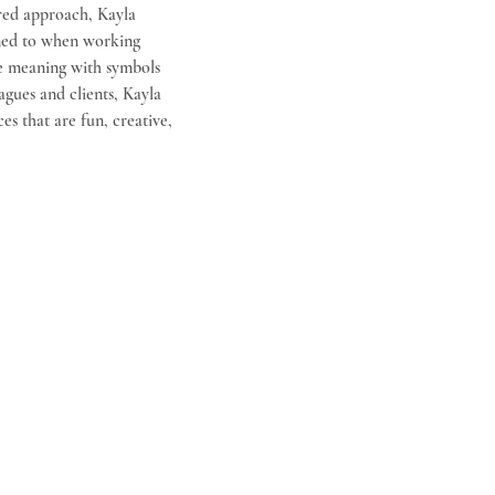
red approach, Kayla 
uned to when working 
ke meaning with symbols 
agues and clients, Kayla 
es that are fun, creative, 