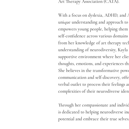
Art Therapy Association (CATA). 
With a focus on dyslexia, ADHD, and A
unique understanding and approach to 
empowers young people, helping them cu
self-confidence across various domains 
from her knowledge of art therapy tec
understanding of neurodiversity, Kayla 
supportive environment where her clien
thoughts, emotions, and experiences thr
She believes in the transformative powe
communication and self-discovery, offer
verbal outlet to process their feelings 
complexities of their neurodiverse ident
Through her compassionate and individ
is dedicated to helping neurodiverse ind
potential and embrace their true selves