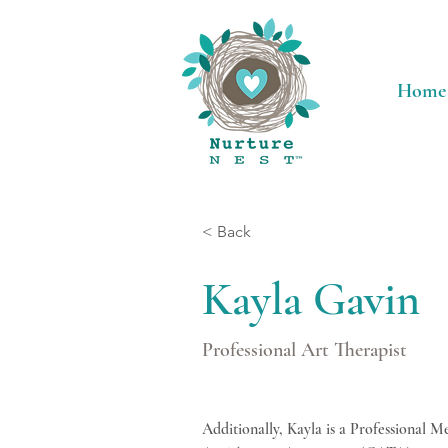
Home
< Back
Kayla Gavin
Professional Art Therapist
Additionally, Kayla is a Professional 