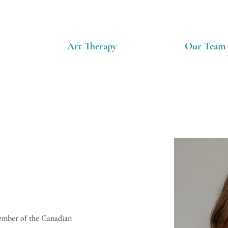
Art Therapy
Our Team
Member of the Canadian 