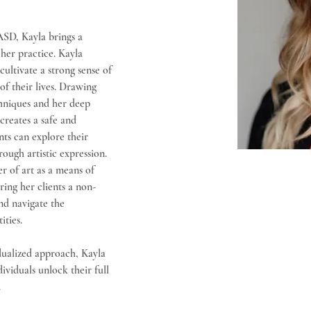
SD, Kayla brings a 
her practice. Kayla 
ltivate a strong sense of 
of their lives. Drawing 
hniques and her deep 
creates a safe and 
ts can explore their 
ough artistic expression. 
r of art as a means of 
ing her clients a non-
and navigate the 
ities.
ualized approach, Kayla 
ividuals unlock their full 
.