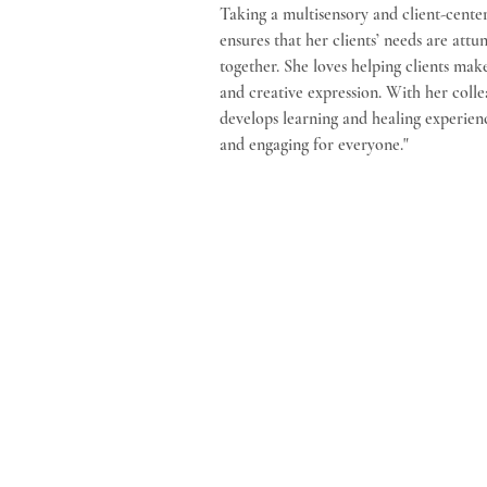
Taking a multisensory and client-cente
ensures that her clients’ needs are att
together. She loves helping clients ma
and creative expression. With her colle
develops learning and healing experienc
and engaging for everyone."