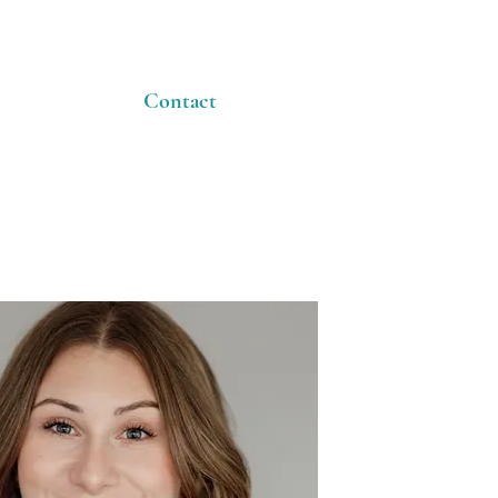
Contact