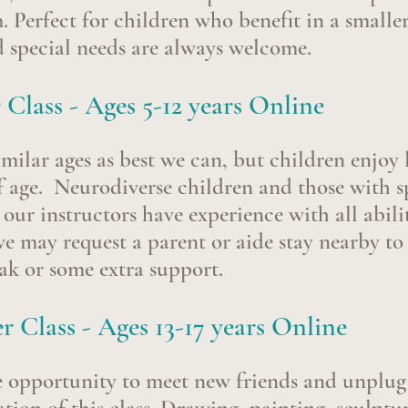
m.
Perfect for children who benefit in a smaller
 special needs are always welcome.
 Class - Ages
5-12 years Online
milar ages as best we can, but children enjoy
f age.
Neurodiverse children and those with sp
ur instructors have experience with all abilit
we may request a parent or aide stay nearby to
eak or some extra support.
 Class - Ages 13-17 years Online
e opportunity to
meet new friends and unplug 