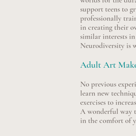
worlds for the dur
support teens to g
professionally trai
in creating their 
similar interests i
Neurodiversity is
Adult Art Make
No previous experie
learn new techniqu
exercises to increa
A wonderful way t
in the comfort of 