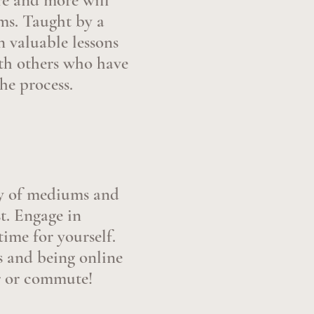
ure and more will
ums. Taught by a
n valuable lessons
ith others who have
he process.
ety of mediums and
t. Engage in
time for yourself.
 and being online
r or commute!