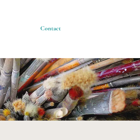
Contact