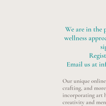
We are in the p
wellness approa
si
Regist
Email us at
in
Our unique online 
crafting, and more,
incorporating art h
creativity and men