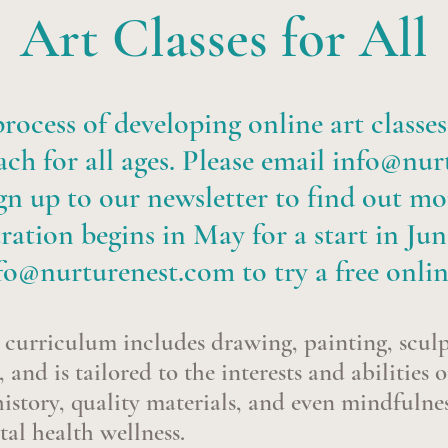
Art Classes for All
rocess of developing online art classes
ch for all ages. Please email
info@nur
gn up to our newsletter to find out mo
ration begins in May for a start in Jun
fo@nurturenest.com
to try a free onlin
curriculum includes drawing, painting, scul
 and is tailored to the interests and abilities o
istory, quality materials, and even mindfulnes
tal health wellness.