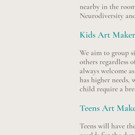
nearby in the roo
Neurodiversity and
Kids Art Maker
We aim to group si
others regardless o
always welcome as o
has higher needs, 
child require a br
Teens Art Maker
Teens will
have th