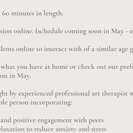
o 60 minutes in length.
ssion online. (schedule coming soon in May - e
udents online to interact with of a similar age 
 what you have at home or check out our prefe
oon in May.
ught by experienced professional art therapist
ole person incorporating:
s and positive engagement with peers
laxation to reduce anxiety and stress