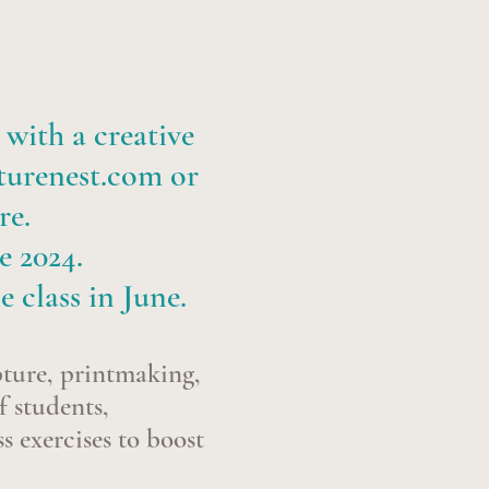
 with a creative
turenest.com
or
re.
e 2024.
e class in June.
pture, printmaking,
f students,
s exercises to boost