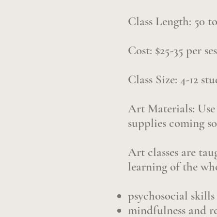
Class Length: 50
t
Cost: $25-35 per se
Class Size: 4-12 st
Art Materials: Use
supplies coming s
Art classes are ta
learning of the wh
psychosocial skill
mindfulness and re