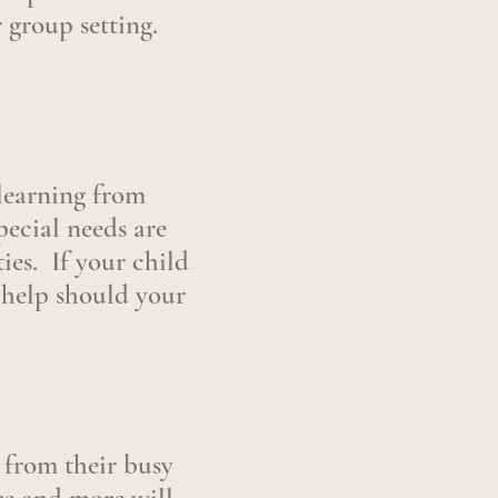
 group setting.
 learning from
ecial needs are
ies. If your child
 help should your
from their busy