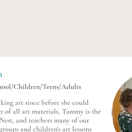
n
chool/Children/Teens/Adults
ng art since before she could
r of all art materials, Tammy is the
Nest, and teachers many of our
groups and children's art lessons