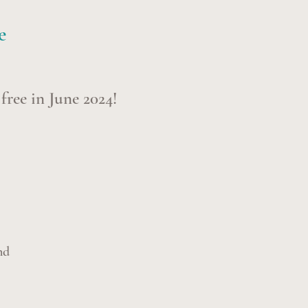
e
s free in June
2024!
nd