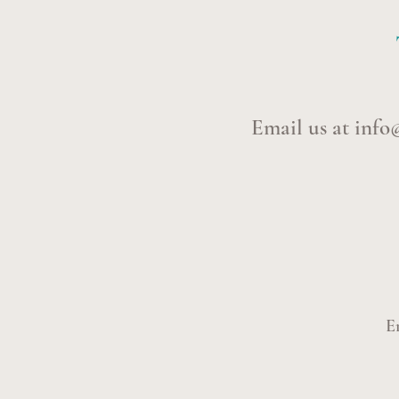
Email us at
info
E