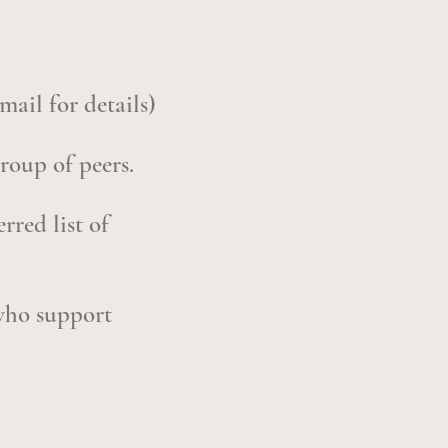
mail for details)
group of peers.
rred list of
 who support