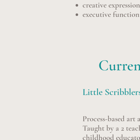
creative expressio
executive functionin
Curren
Little Scribbler
Process-based art 
Taught by a 2 teac
childhood educator