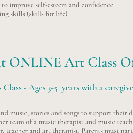
n to improve self-esteem and confidence
g skills (skills for life)
t ONLINE Art Class Of
s Class - Ages 3-5 years with a caregiv
and music, stories and songs to support their 
her team of a music therapist and music teach
, teacher and art therapist. Parents must part