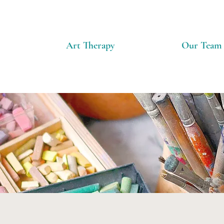
Art Therapy
Our Team