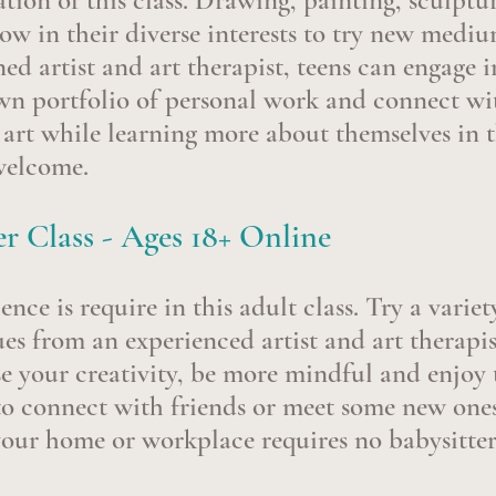
ation of this class. Drawing, painting, sculpt
row in their diverse interests to try new medi
ned artist and art therapist, teens can engage i
own portfolio of personal work and connect w
n art while learning more about themselves in t
 welcome.
r Class - Ages 18+ Online
nce is require in this adult class. Try a vari
es from an experienced artist and art therapis
se your creativity, be more mindful and enjoy 
o connect with friends or meet some new ones
your home or workplace requires no babysitte