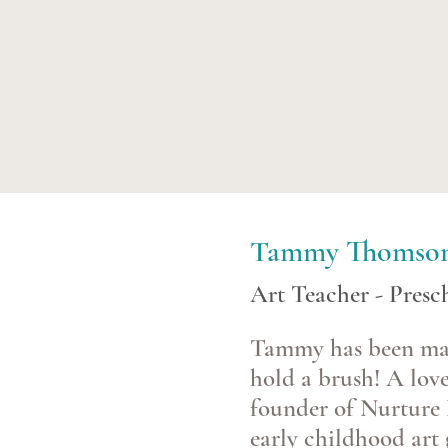
Tammy Thomso
Art Teacher - Pres
Tammy has been maki
hold a brush! A love
founder of Nurture 
early childhood art 