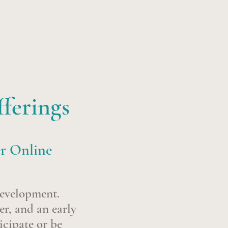
ferings
er Online
development.
er, and an early
icipate or be