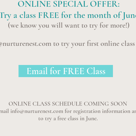
ONLINE SPECIAL OFFER:
Try a class FREE for the month of Jun
(we know you will want to try for more!)
@nurturenest.com
to try your first online clas
Email for FREE Class
ONLINE CLASS SCHEDULE COMING SOON
mail
info@nurturenest.com
for registration information a
to try a free class in June.