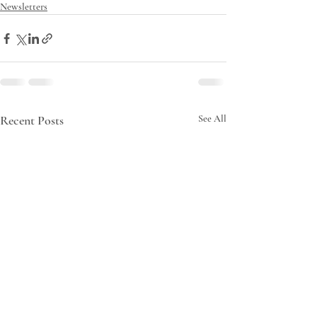
Newsletters
Recent Posts
See All