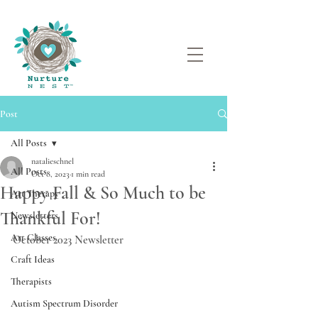
Post
All Posts
natalieschnel
All Posts
Oct 8, 2023
1 min read
Happy Fall & So Much to be
Art Therapy
Thankful For!
Newsletters
Art Classes
October 2023 Newsletter
Craft Ideas
Therapists
Autism Spectrum Disorder