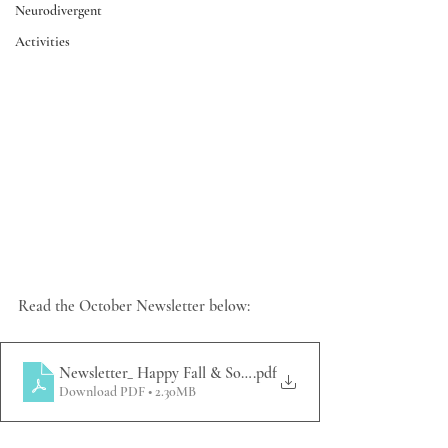
Neurodivergent
Activities
Read the October Newsletter below:
Newsletter_ Happy Fall & So Much to be Thankful For
.pdf
Download PDF • 2.30MB