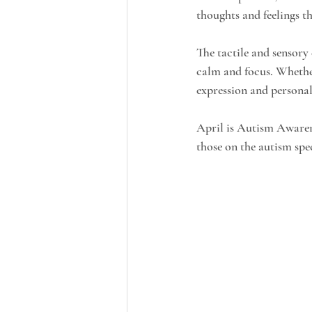
thoughts and feelings t
The tactile and sensory
calm and focus. Whether
expression and persona
April is Autism Awaren
those on the autism sp