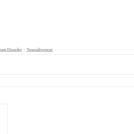
rum Disorder
Neurodivergent