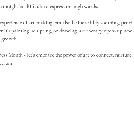
hat might be difficult to express through words.
 experience of art-making can also be incredibly soothing, provid
 it's painting, sculpting, or drawing, art therapy opens up new a
l growth.
ess Month - let's embrace the power of art to connect, nurture
ectrum.