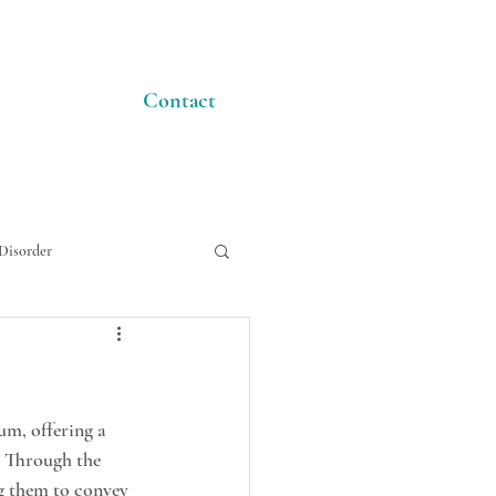
Contact
Disorder
um, offering a 
. Through the 
ng them to convey 