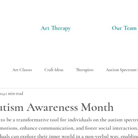
Art Therapy
Our Team
Art Classes
Craft Ideas
Therapists
Autism Spectrum 
024
1 min read
Autism Awareness Month
to be a transformative tool for individuals on the autism spectr
emotions, enhance communication, and foster social interaction
iduals can explore their inner world in a non-verbal way, enabli