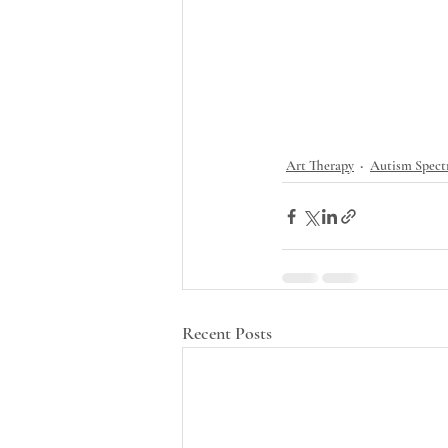
Art Therapy
Autism Spect
Recent Posts