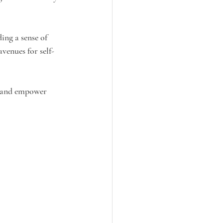
ing a sense of 
venues for self-
, and empower 