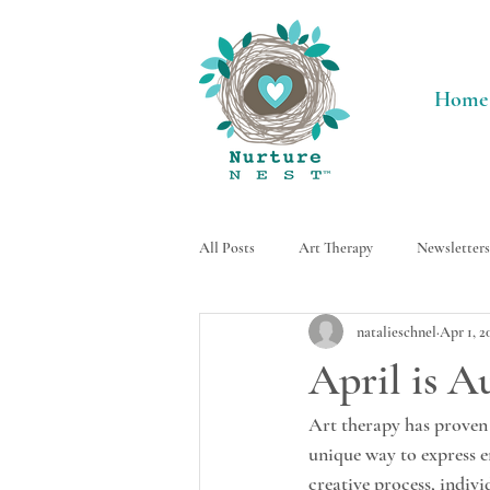
Home
All Posts
Art Therapy
Newsletters
natalieschnel
Apr 1, 2
Neurodivergent
Activities
April is 
Art therapy has proven 
unique way to express 
creative process, indiv