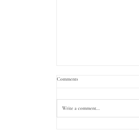
Comments
Write a comment...
Welcome Eryn to the Nurture
Nest Team