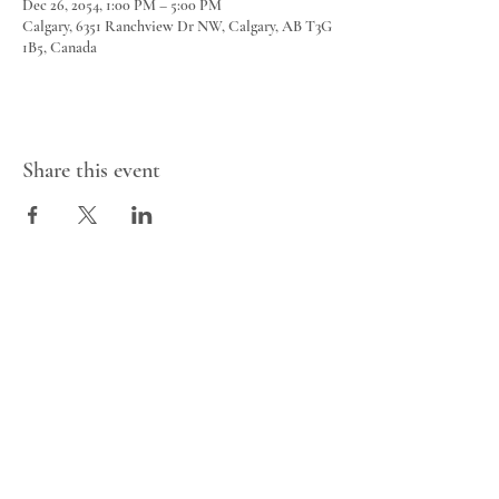
Dec 26, 2054, 1:00 PM – 5:00 PM
Calgary, 6351 Ranchview Dr NW, Calgary, AB T3G
1B5, Canada
Share this event