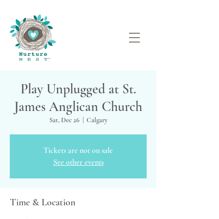
Play Unplugged at St.
James Anglican Church
Sat, Dec 26
  |  
Calgary
Tickets are not on sale
See other events
Time & Location