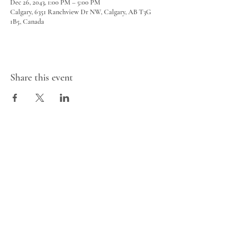
Dec 26, 2043, 1:00 PM – 5:00 PM
Calgary, 6351 Ranchview Dr NW, Calgary, AB T3G
1B5, Canada
Share this event