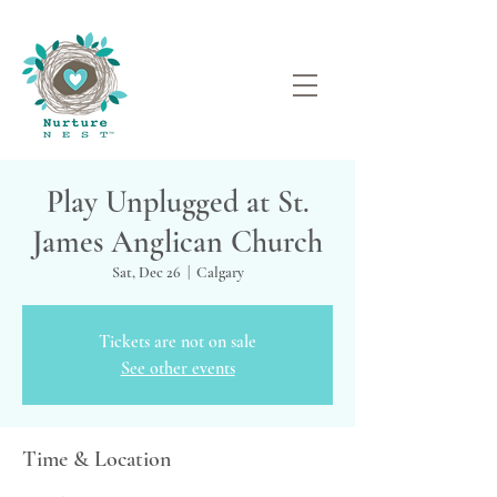
Play Unplugged at St.
James Anglican Church
Sat, Dec 26
  |  
Calgary
Tickets are not on sale
See other events
Time & Location