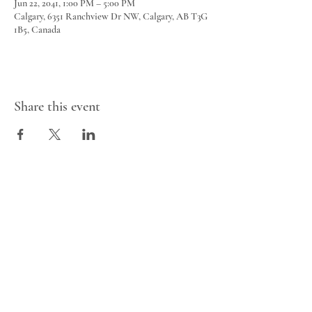
Jun 22, 2041, 1:00 PM – 5:00 PM
Calgary, 6351 Ranchview Dr NW, Calgary, AB T3G
1B5, Canada
Share this event