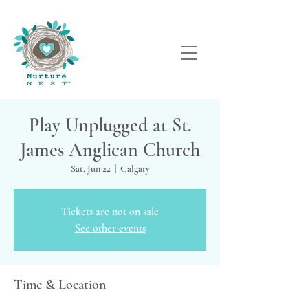
Play Unplugged at St.
James Anglican Church
Sat, Jun 22
  |  
Calgary
Tickets are not on sale
See other events
Time & Location