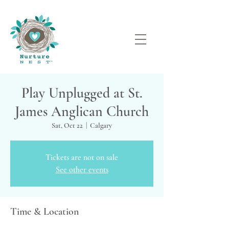
Play Unplugged at St.
James Anglican Church
Sat, Oct 22
  |  
Calgary
Tickets are not on sale
See other events
Time & Location