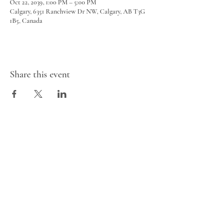
Oct 22, 2039, 1:00 PM – 5:00 PM
Calgary, 6351 Ranchview Dr NW, Calgary, AB T3G
1B5, Canada
Share this event