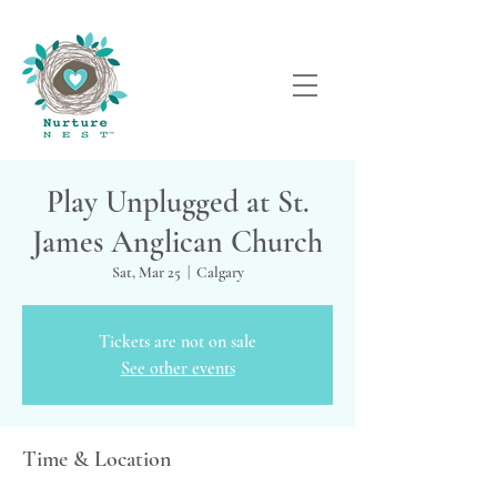
Play Unplugged at St.
James Anglican Church
Sat, Mar 25
  |  
Calgary
Tickets are not on sale
See other events
Time & Location