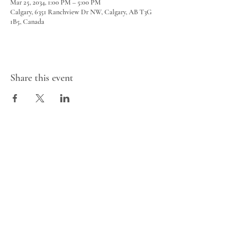
Mar 25, 2034, 1:00 PM – 5:00 PM
Calgary, 6351 Ranchview Dr NW, Calgary, AB T3G
1B5, Canada
Share this event