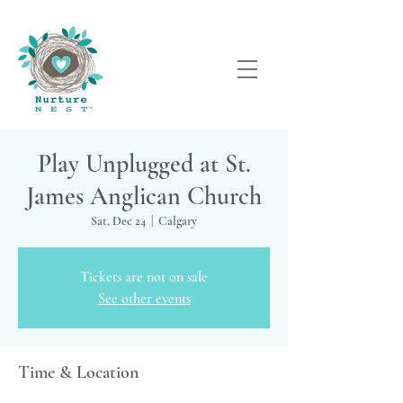
Play Unplugged at St.
James Anglican Church
Sat, Dec 24
  |  
Calgary
Tickets are not on sale
See other events
Time & Location