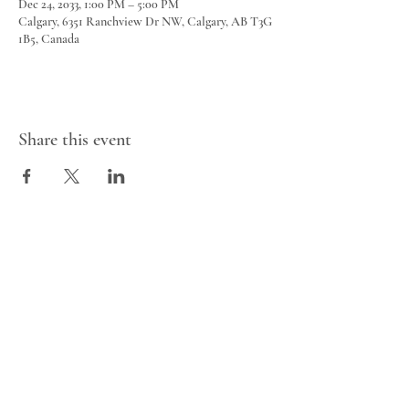
Dec 24, 2033, 1:00 PM – 5:00 PM
Calgary, 6351 Ranchview Dr NW, Calgary, AB T3G
1B5, Canada
Share this event