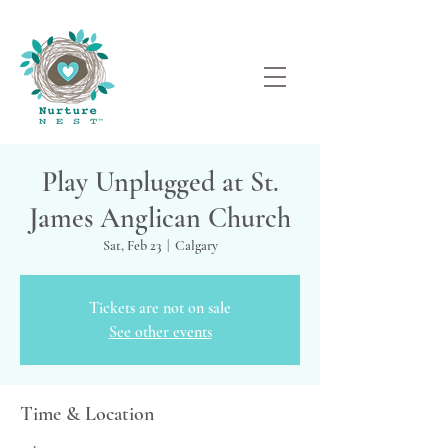
Play Unplugged at St.
James Anglican Church
Sat, Feb 23
  |  
Calgary
Tickets are not on sale
See other events
Time & Location