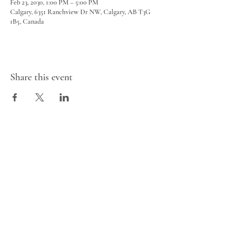
Feb 23, 2030, 1:00 PM – 5:00 PM
Calgary, 6351 Ranchview Dr NW, Calgary, AB T3G
1B5, Canada
Share this event