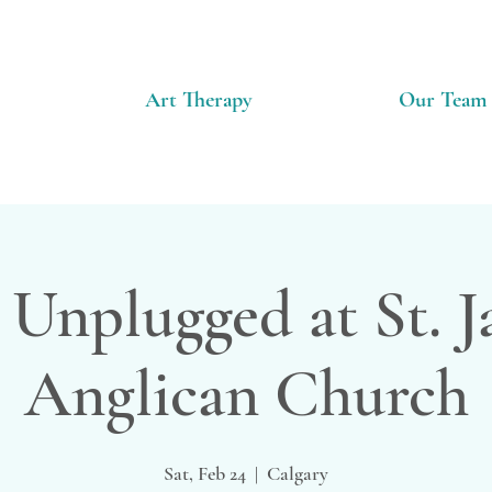
Art Therapy
Our Team
 Unplugged at St. 
Anglican Church
Sat, Feb 24
  |  
Calgary