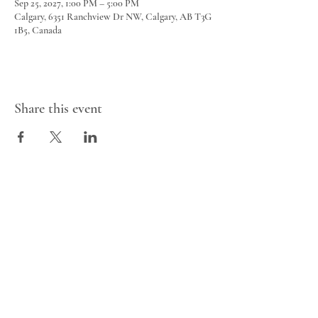
Sep 25, 2027, 1:00 PM – 5:00 PM
Calgary, 6351 Ranchview Dr NW, Calgary, AB T3G
1B5, Canada
Share this event