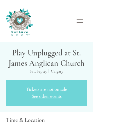
Play Unplugged at St.
James Anglican Church
Sat, Sep 25
  |  
Calgary
Tickets are not on sale
See other events
Time & Location