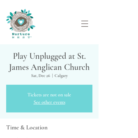
Play Unplugged at St.
James Anglican Church
Sat, Dec 26
  |  
Calgary
Tickets are not on sale
See other events
Time & Location