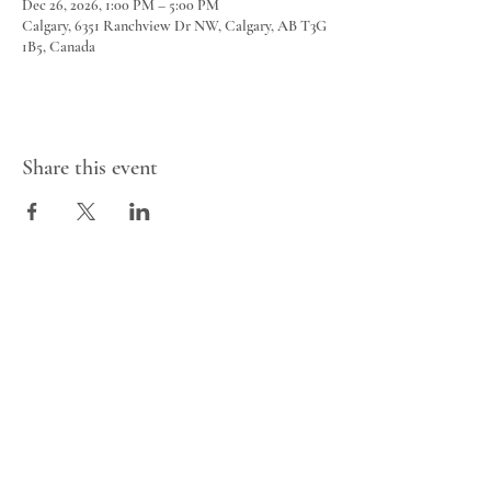
Dec 26, 2026, 1:00 PM – 5:00 PM
Calgary, 6351 Ranchview Dr NW, Calgary, AB T3G
1B5, Canada
Share this event