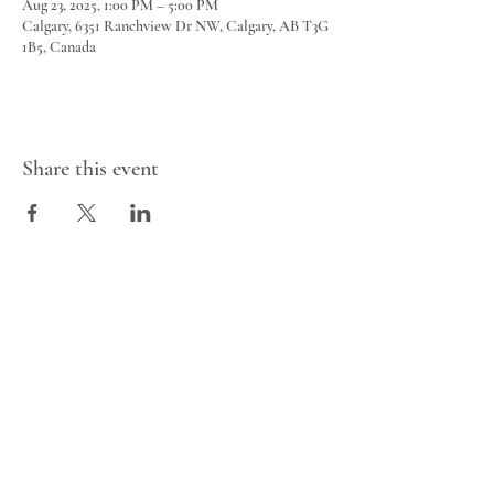
Aug 23, 2025, 1:00 PM – 5:00 PM
Calgary, 6351 Ranchview Dr NW, Calgary, AB T3G
1B5, Canada
Share this event