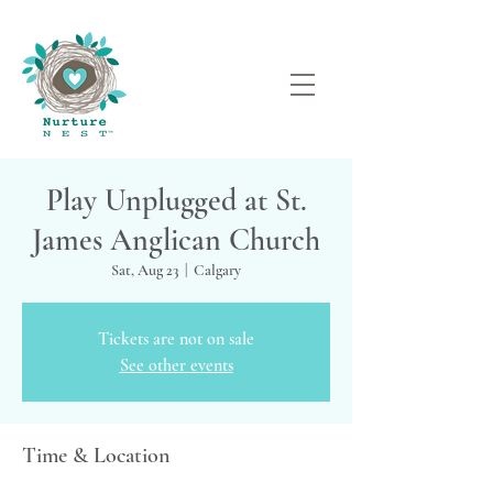
Play Unplugged at St.
James Anglican Church
Sat, Aug 23
  |  
Calgary
Tickets are not on sale
See other events
Time & Location