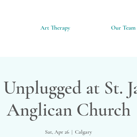
Art Therapy
Our Team
 Unplugged at St. 
Anglican Church
Sat, Apr 26
  |  
Calgary