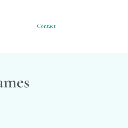
Contact
James