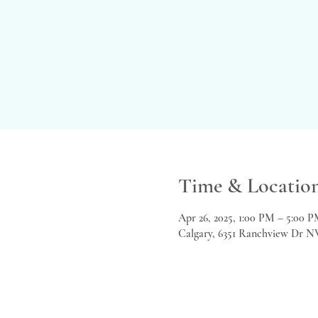
Time & Locatio
Apr 26, 2025, 1:00 PM – 5:00 
Calgary, 6351 Ranchview Dr N