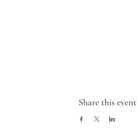
Share this event