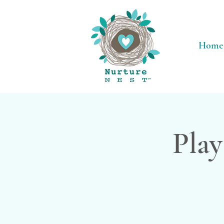
Home
Play