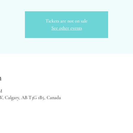
Tickets are not on sale
See other events
n
PM
W, Calgary, AB T3G 1B5, Canada