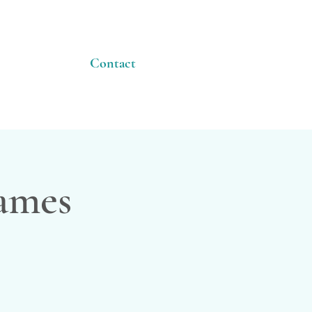
Contact
James