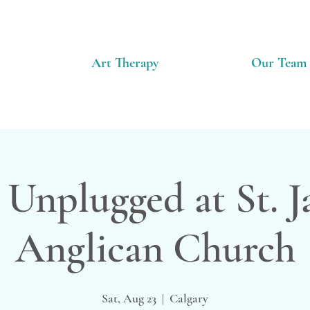
Art Therapy
Our Team
 Unplugged at St. 
Anglican Church
Sat, Aug 23
  |  
Calgary