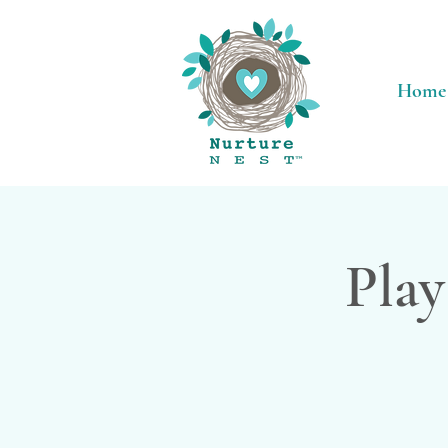
Home
Play