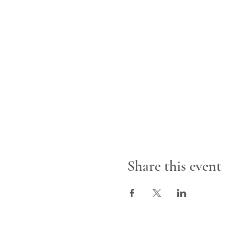
Share this event