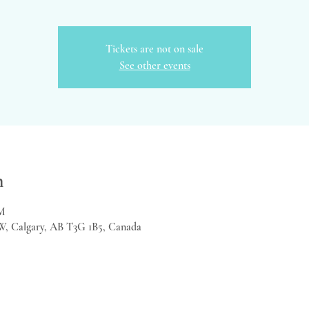
Tickets are not on sale
See other events
n
PM
W, Calgary, AB T3G 1B5, Canada