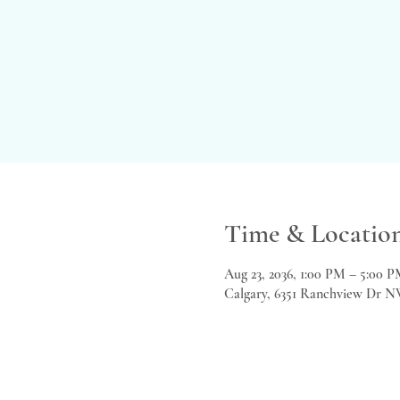
Time & Locatio
Aug 23, 2036, 1:00 PM – 5:00 
Calgary, 6351 Ranchview Dr N