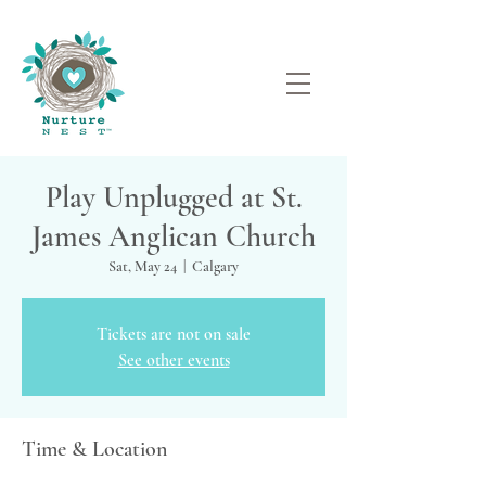
Play Unplugged at St.
James Anglican Church
Sat, May 24
  |  
Calgary
Tickets are not on sale
See other events
Time & Location