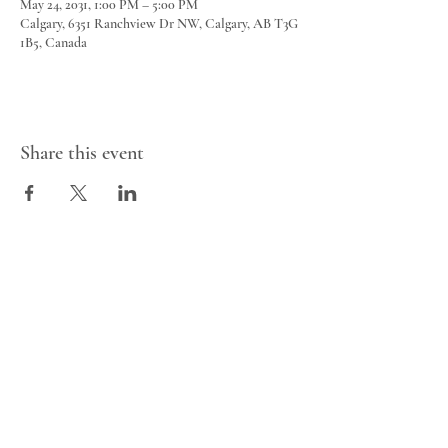
May 24, 2031, 1:00 PM – 5:00 PM
Calgary, 6351 Ranchview Dr NW, Calgary, AB T3G
1B5, Canada
Share this event