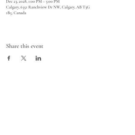
Dec 23, 2028, 1:00 PM – 5:00 PM
Calgary, 6351 Ranchview Dr NW, Calgary, AB T3G
1B5, Canada
Share this event