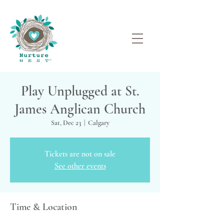
Play Unplugged at St.
James Anglican Church
Sat, Dec 23
  |  
Calgary
Tickets are not on sale
See other events
Time & Location