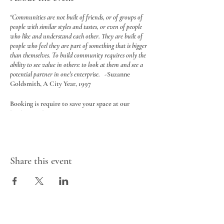
“Communities are not built of friends, or of groups of
people with similar styles and tastes, or even of people
who like and understand each other. They are built of
people who feel they are part of something that is bigger
than themselves. To build community requires only the
ability to see value in others: to look at them and see a
potential partner in one's enterprise.
-Suzanne
Goldsmith, A City Year, 1997
Booking is require to save your space at our
booking website
HERE
Location:
Nuture Nest Art Therapy & Education
Studio is located at the back of Cornerstone
Music Cafe, SE Calgary.
Share this event
You will see a sign beyond the front counter at the
back of the cafe
$30 for a 3 hour booking (6 adults max in
the space)
Teens and adults are welcome ages 13 plus.
Includes access to art studio, all art