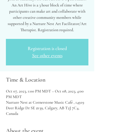
An Art Hive is a 3 hour block of time where
participants can make art and collaborate with
other creative community members while
supported by a Nurture Nest Art Facilitator/Art
Therapist. Registration required.
Registration is closed
See other events
Time & Location
Oct 07, 2023, 1:00 PM MDT – Oct 08, 2023, 4:00
PM MDT
Nurture Nest at Cornerstone Music Café , 14919
Deer Ridge Dr SE #139, Calgary, AB T2J 7C4,
Canada
About the event