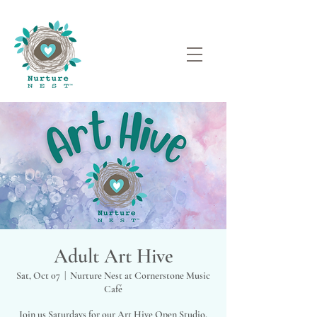
Adult Art Hive
Sat, Oct 07
  |  
Nurture Nest at Cornerstone Music
Café
Join us Saturdays for our Art Hive Open Studio.